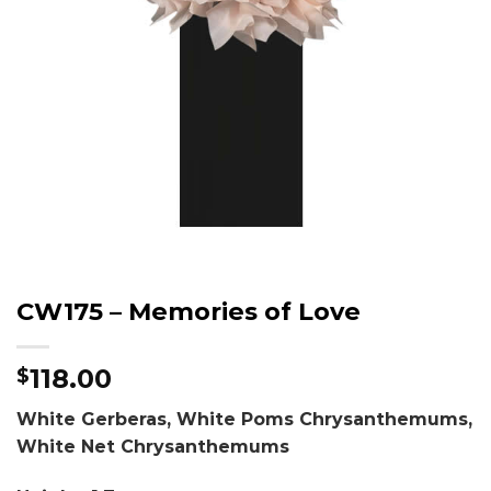
CW175 – Memories of Love
118.00
$
White Gerberas, White Poms Chrysanthemums,
White Net Chrysanthemums