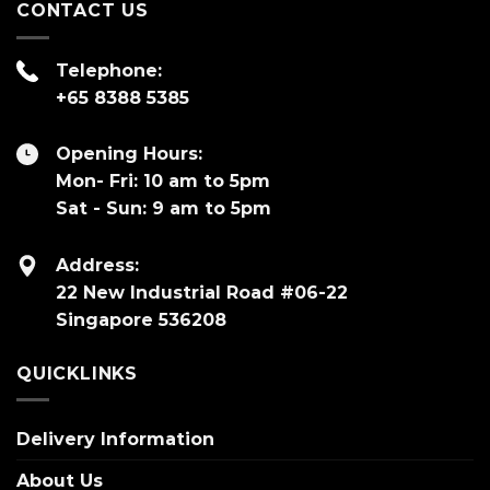
CONTACT US
Telephone:
+65 8388 5385
Opening Hours:
Mon- Fri: 10 am to 5pm
Sat - Sun: 9 am to 5pm
Address:
22 New Industrial Road #06-22
Singapore 536208
QUICKLINKS
Delivery Information
About Us