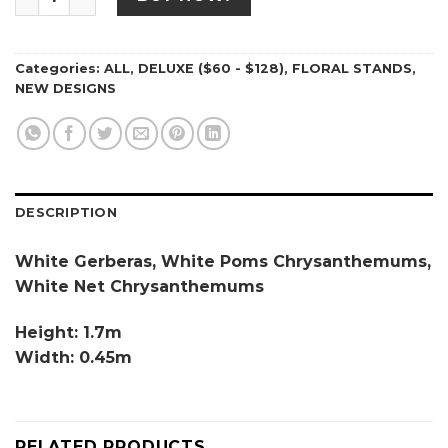
Categories:
ALL
,
DELUXE ($60 - $128)
,
FLORAL STANDS
,
NEW DESIGNS
DESCRIPTION
White Gerberas, White Poms Chrysanthemums,
White Net Chrysanthemums
Height: 1.7m
Width: 0.45m
RELATED PRODUCTS