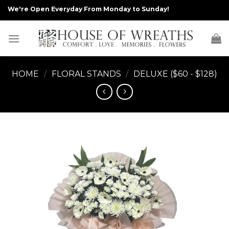
Skip
We're Open Everyday From Monday to Sunday!
to
content
HOME
/
FLORAL STANDS
/
DELUXE ($60 - $128)