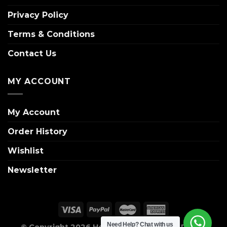
Privacy Policy
Terms & Conditions
Contact Us
MY ACCOUNT
My Account
Order History
Wishlist
Newsletter
Need Help?
Chat with us
© Copyright 2026 House of Wreaths. All Rights