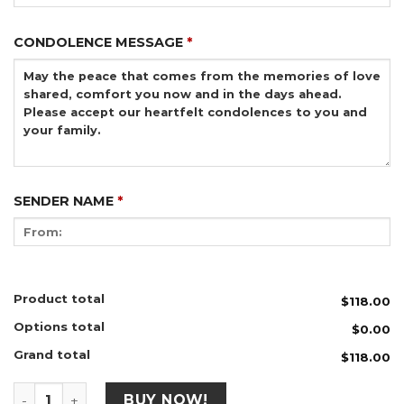
CONDOLENCE MESSAGE
*
SENDER NAME
*
Product total
$118.00
Options total
$0.00
Grand total
$118.00
CW175 - Memories of Love quantity
BUY NOW!