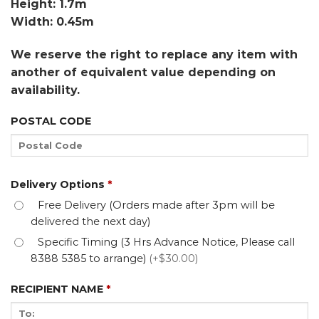
Height: 1.7m
Width: 0.45m
We reserve the right to replace any item with
another of equivalent value depending on
availability.
POSTAL CODE
Delivery Options
*
Free Delivery (Orders made after 3pm will be
delivered the next day)
Specific Timing (3 Hrs Advance Notice, Please call
8388 5385 to arrange)
(+$30.00)
RECIPIENT NAME
*