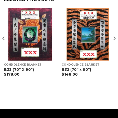
CONDOLENCE BLANKET
CONDOLENCE BLANKET
B33 (70″ X 90″)
B32 (70″ x 90″)
$
178.00
$
148.00