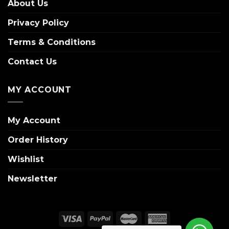
About Us
Privacy Policy
Terms & Conditions
Contact Us
MY ACCOUNT
My Account
Order History
Wishlist
Newsletter