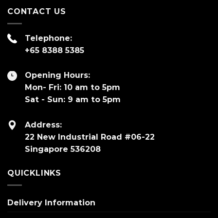
CONTACT US
Telephone:
+65 8388 5385
Opening Hours:
Mon- Fri: 10 am to 5pm
Sat - Sun: 9 am to 5pm
Address:
22 New Industrial Road #06-22
Singapore 536208
QUICKLINKS
Delivery Information