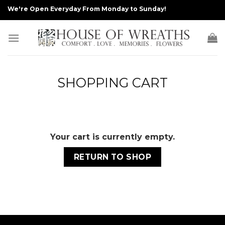
Skip
We're Open Everyday From Monday to Sunday!
to
content
SHOPPING CART
Your cart is currently empty.
RETURN TO SHOP