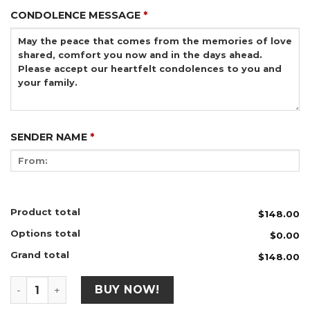
CONDOLENCE MESSAGE
*
SENDER NAME
*
Product total
$148.00
Options total
$0.00
Grand total
$148.00
B32 (70" x 90") quantity
BUY NOW!