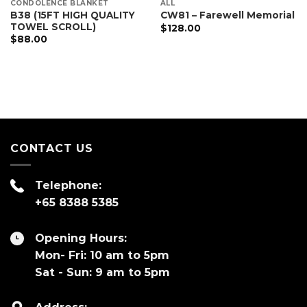
CONDOLENCE BLANKET
ALL
B38 (15FT HIGH QUALITY
CW81 – Farewell Memorial
TOWEL SCROLL)
$
128.00
$
88.00
CONTACT US
Telephone:
+65 8388 5385
Opening Hours:
Mon- Fri: 10 am to 5pm
Sat - Sun: 9 am to 5pm