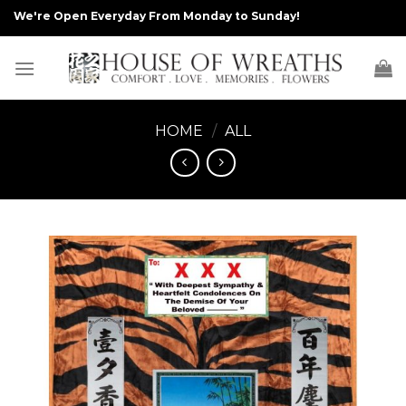
Skip
We're Open Everyday From Monday to Sunday!
to
content
HOME
/
ALL