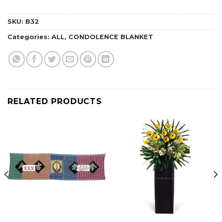
SKU:
B32
Categories:
ALL
,
CONDOLENCE BLANKET
RELATED PRODUCTS