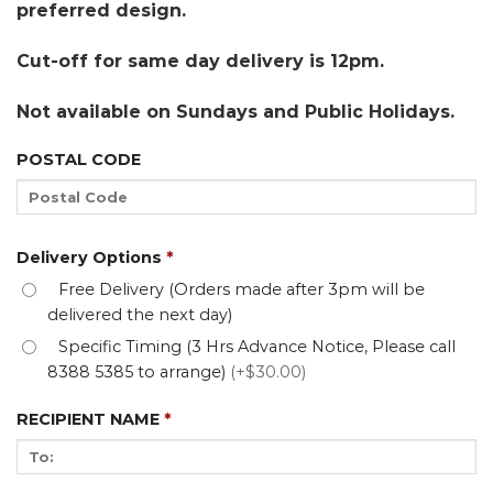
preferred design.
Cut-off for same day delivery is 12pm.
Not available on Sundays and Public Holidays.
POSTAL CODE
Delivery Options
*
Free Delivery (Orders made after 3pm will be
delivered the next day)
Specific Timing (3 Hrs Advance Notice, Please call
8388 5385 to arrange)
(+$30.00)
RECIPIENT NAME
*