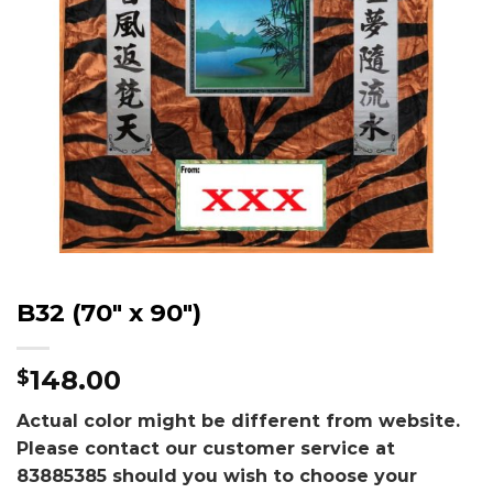
B32 (70″ x 90″)
148.00
$
Actual color might be different from website.
Please contact our customer service at
83885385 should you wish to choose your