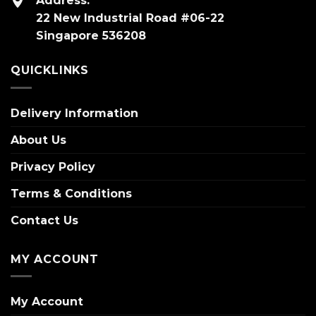
Address:
22 New Industrial Road #06-22
Singapore 536208
QUICKLINKS
Delivery Information
About Us
Privacy Policy
Terms & Conditions
Contact Us
MY ACCOUNT
My Account